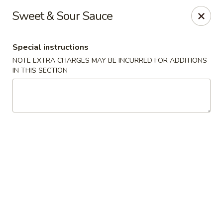
Great Wall - Prince George
Sweet & Sour Sauce
2757 Spruce St Prince George, BC V2L 2S2
Special instructions
Select Order Type
Select Time
NOTE EXTRA CHARGES MAY BE INCURRED FOR ADDITIONS
IN THIS SECTION
Great Wall - Prince George
Opens Tuesday at 11:30AM
Closed
Store info
Call us