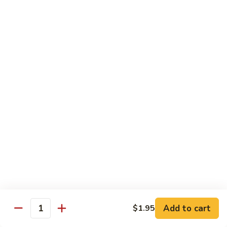
Vegetable Chop Suey
Dry Garlic Pork
Sweet & Sour Chicken Balls
$19.99
Combination
Combination No. 3
No.
3
Chicken Chow Mein
Beef Fried Rice
Sweet and Sour Pork
$16.99
Combination
Combination No. 4
No.
4
Chicken Chow Mein
Sweet and Sour Pork
Beef Chop Suey
Almond Chicken
Add to cart
$1.95
Quantity
$19.99