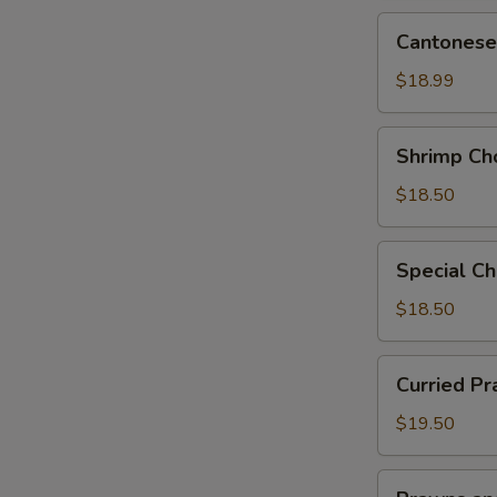
Cantonese
Cantonese
Chow
Mein
$18.99
Shrimp
Shrimp Ch
Chow
Mein
$18.50
Special
Special C
Chow
Mein
$18.50
Curried
Curried P
Prawn
Chow
$19.50
Mein
Prawns