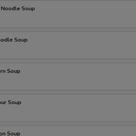
k Noodle Soup
oodle Soup
orn Soup
our Soup
on Soup