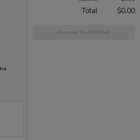
Total
$0.00
Proceed to checkout
tra