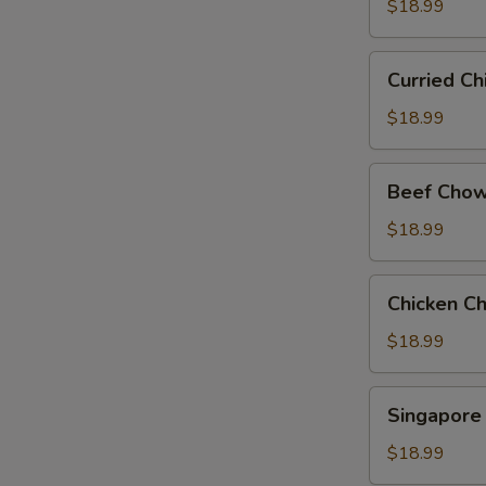
Chow
$18.99
Mein
Curried
Curried C
Chicken
Chow
$18.99
Mein
Beef
Beef Chow
Chow
Fun
$18.99
Chicken
Chicken C
Chow
Fun
$18.99
Singapore
Singapore
Rice
Noodle
$18.99