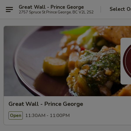
Great Wall - Prince George
Select O
2757 Spruce St Prince George, BC V2L 2S2
Great Wall - Prince George
11:30AM - 11:00PM
Open