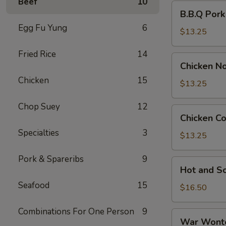
Beef
10
B.B.Q
B.B.Q Por
Pork
Egg Fu Yung
6
Noodle
$13.25
Soup
Fried Rice
14
Chicken
Chicken N
Noodle
Chicken
15
Soup
$13.25
Chop Suey
12
Chicken
Chicken C
Corn
Specialties
3
Soup
$13.25
Pork & Spareribs
9
Hot
Hot and S
and
Seafood
15
Sour
$16.50
Soup
Combinations For One Person
9
War
War Wont