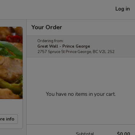
Log in
Your Order
Ordering from:
Great Wall - Prince George
2757 Spruce St Prince George, BC V2L 2S2
You have no items in your cart.
re info
Subtotal
$0.00