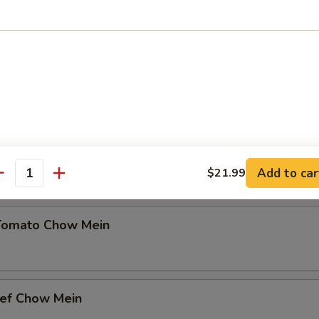
9
 Mein (Crispy)
Style Chow Mein
Add to car
$21.99
antity
Tomato Chow Mein
eef Chow Mein