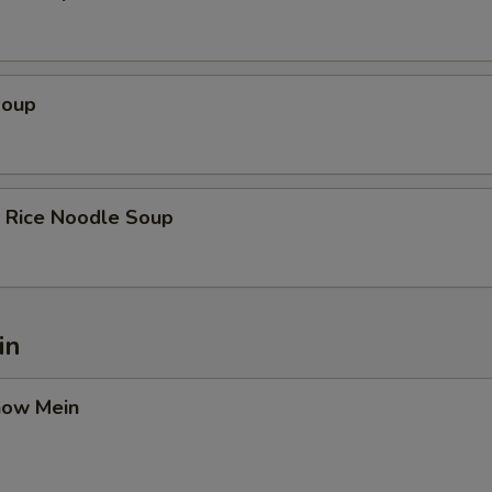
Soup
k Rice Noodle Soup
in
how Mein
9