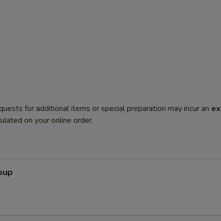
quests for additional items or special preparation may incur an
ex
ulated on your online order.
oup