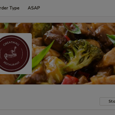
rder Type
ASAP
Sto