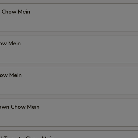
 Chow Mein
ow Mein
how Mein
rawn Chow Mein