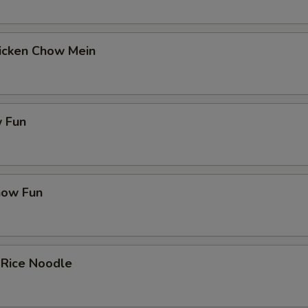
hicken Chow Mein
 Fun
how Fun
 Rice Noodle