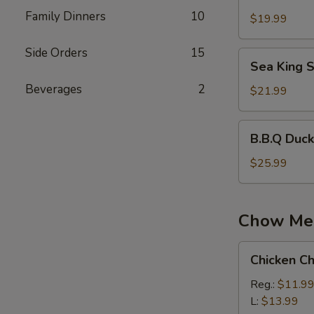
Wonton
Family Dinners
10
Soup
$19.99
Side Orders
15
Sea
Sea King 
King
Beverages
2
Soup
$21.99
B.B.Q
B.B.Q Duc
Duck
Rice
$25.99
Noodle
Soup
Chow Me
Chicken
Chicken C
Chow
Mein
Reg.:
$11.9
L:
$13.99