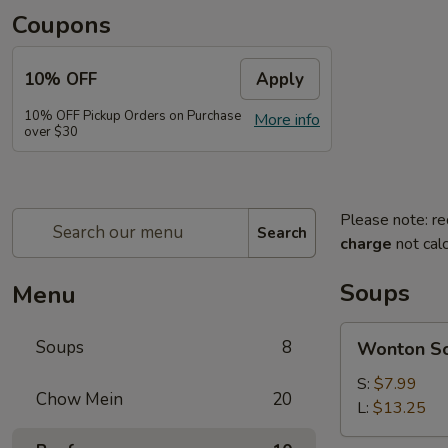
Coupons
10% OFF
Apply
10% OFF Pickup Orders on Purchase
More info
over $30
Please note: re
Search
charge
not calc
Soups
Menu
Wonton
Soups
8
Wonton S
Soup
S:
$7.99
Chow Mein
20
L:
$13.25