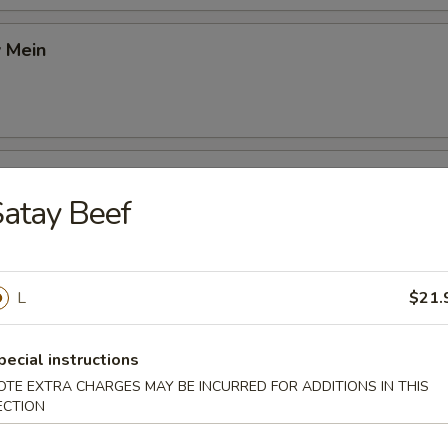
 Mein
9
 Chow Mein
atay Beef
9
L
$21.
ushroom Chow Mein
9
pecial instructions
OTE EXTRA CHARGES MAY BE INCURRED FOR ADDITIONS IN THIS
ECTION
 Mein