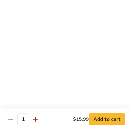
Vegetable Chop Suey
Dry Garlic Pork
Sweet & Sour Chicken Balls
$19.99
Combination
Combination No. 3
No.
3
Chicken Chow Mein
Beef Fried Rice
Sweet and Sour Pork
$16.99
Combination
Combination No. 4
No.
4
Chicken Chow Mein
Sweet and Sour Pork
Beef Chop Suey
Almond Chicken
Add to cart
$15.99
Quantity
$19.99