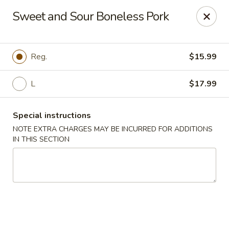
Great Wall - Prince George
Sweet and Sour Boneless Pork
2757 Spruce St Prince George, BC V2L 2S2
Select Order Type
ASAP
Reg.
$15.99
L
$17.99
Special instructions
NOTE EXTRA CHARGES MAY BE INCURRED FOR ADDITIONS
IN THIS SECTION
Great Wall - Prince George
11:30AM - 11:00PM
Open
Store info
Call us