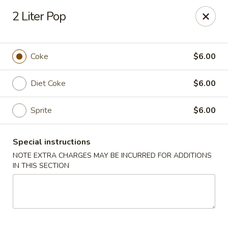
Great Wall - Prince George
2 Liter Pop
2757 Spruce St Prince George, BC V2L 2S2
Select Order Type
ASAP
Coke
$6.00
Diet Coke
$6.00
Sprite
$6.00
Special instructions
NOTE EXTRA CHARGES MAY BE INCURRED FOR ADDITIONS
IN THIS SECTION
Great Wall - Prince George
11:30AM - 11:00PM
Open
Store info
Call us