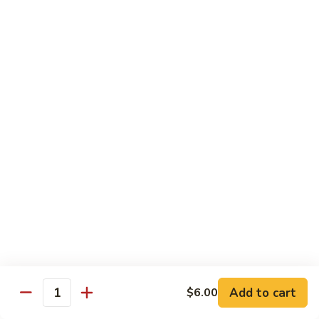
Vegetable Chop Suey
Dry Garlic Pork
Sweet & Sour Chicken Balls
$19.99
Combination
Combination No. 3
No.
3
Chicken Chow Mein
Beef Fried Rice
Sweet and Sour Pork
$16.99
Combination
Combination No. 4
No.
4
Chicken Chow Mein
Sweet and Sour Pork
Beef Chop Suey
Almond Chicken
Add to cart
$6.00
Quantity
$19.99