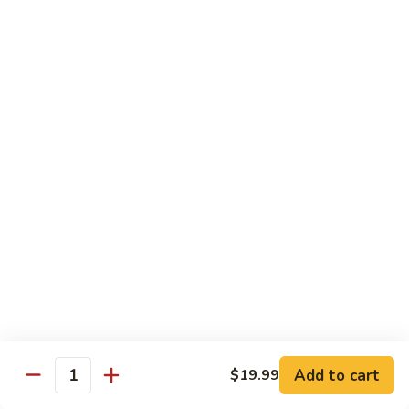
Vegetable Chop Suey
Dry Garlic Pork
Sweet & Sour Chicken Balls
$19.99
Combination
Combination No. 3
No.
3
Chicken Chow Mein
Beef Fried Rice
Sweet and Sour Pork
$16.99
Combination
Combination No. 4
No.
4
Chicken Chow Mein
Sweet and Sour Pork
Beef Chop Suey
Almond Chicken
Add to cart
$19.99
Quantity
$19.99