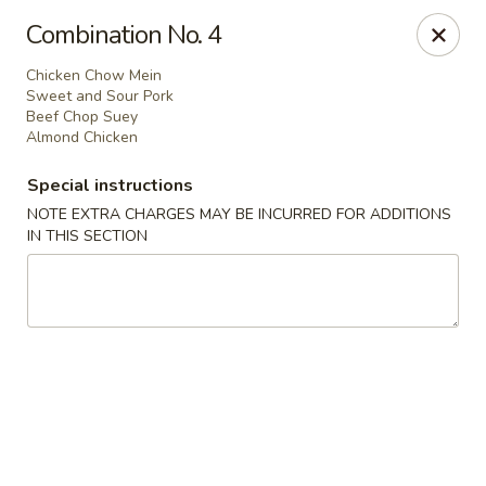
Great Wall - Prince George
Combination No. 4
2757 Spruce St Prince George, BC V2L 2S2
Chicken Chow Mein
Sweet and Sour Pork
Select Order Type
Select Time
Beef Chop Suey
Almond Chicken
Special instructions
NOTE EXTRA CHARGES MAY BE INCURRED FOR ADDITIONS
IN THIS SECTION
Great Wall - Prince George
11:30AM - 11:00PM
Open
Store info
Call us